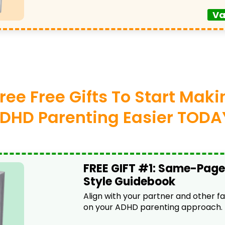
Va
ree Free Gifts To Start Mak
DHD Parenting Easier TODA
FREE GIFT #1: Same-Page
Style Guidebook
Align with your partner and other 
on your ADHD parenting approach.