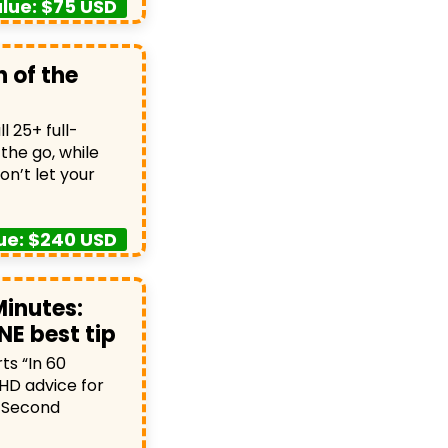
lue: $75 USD
 of the
 25+ full-
the go, while
on’t let your
ue: $240 USD
Minutes:
NE best tip
s “In 60
HD advice for
0-Second