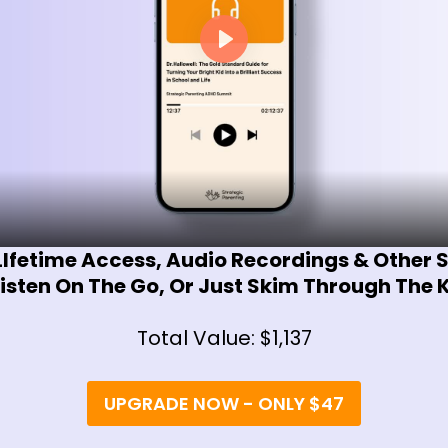
LIfetime Access, Audio Recordings & Other
isten On The Go, Or Just Skim Through The
Total Value: $1,137
UPGRADE NOW - ONLY $47