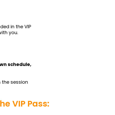
ded in the VIP
with you.
own schedule,
 the session
he VIP Pass: