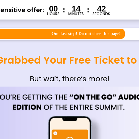
00
14
41
nsitive offer:
:
:
HOURS
MINUTES
SECONDS
One last step! Do not close this page!
Grabbed Your Free Ticket t
But wait, there’s more!