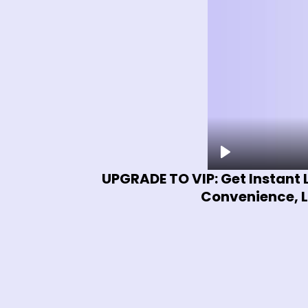
UPGRADE TO VIP: Get Instant 
Convenience, L