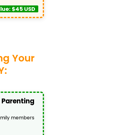
lue: $45 USD
ing Your
Y:
 Parenting
family members