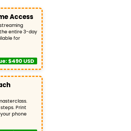
time Access
 streaming
 the entire 3-day
lable for
ue: $490 USD
ach
asterclass.
steps. Print
 your phone