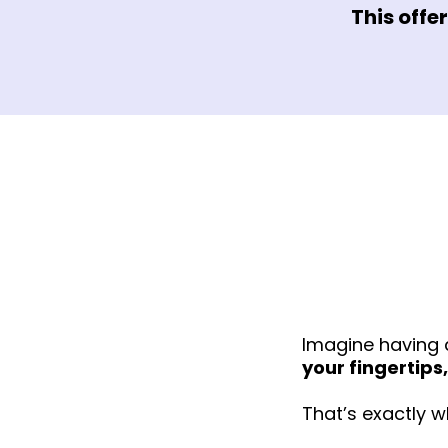
This offe
Imagine having 
your fingertips,
That’s exactly w