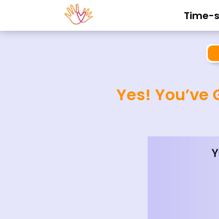
Time-se
Yes! You’ve 