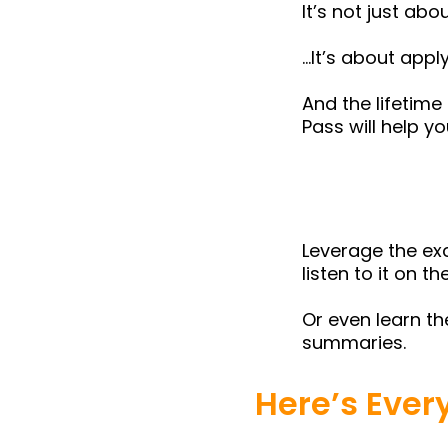
It’s not just ab
…It’s about appl
And the lifetime
Pass will help y
Leverage the exc
listen to it on 
Or even learn t
summaries.
Here’s Ever