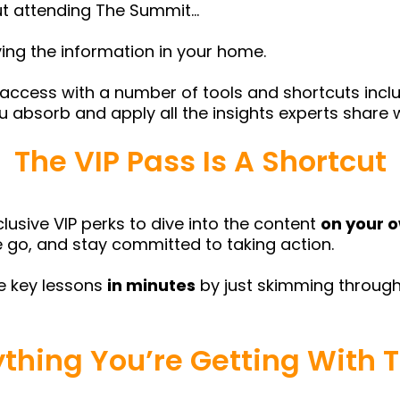
out attending The Summit…
ying the information in your home.
 access with a number of tools and shortcuts inclu
ou absorb and apply all the insights experts share 
The VIP Pass Is A Shortcut
lusive VIP perks to dive into the content
on your 
the go, and stay committed to taking action.
he key lessons
in minutes
by just skimming through
ything You’re Getting With T