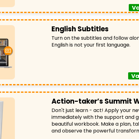
Va
English Subtitles
Turn on the subtitles and follow alon
English is not your first language.
Va
Action-taker’s Summit 
Don't just learn - act! Apply your 
immediately with the support and g
beautiful workbook. Make a plan, ta
and observe the powerful transfor