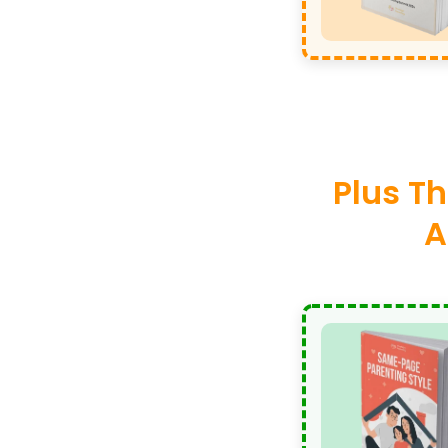
Plus Th
A