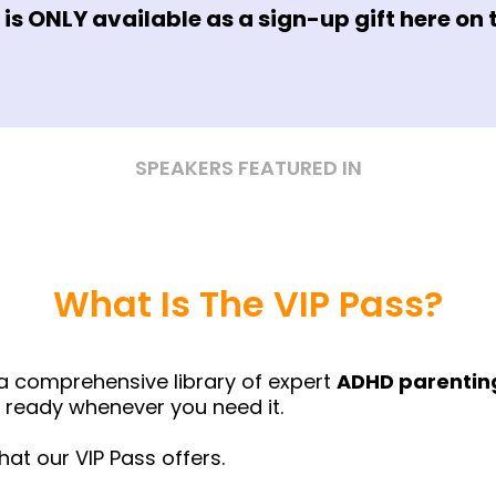
r is ONLY available as a sign-up gift here on 
SPEAKERS FEATURED IN
What Is The VIP Pass?
a comprehensive library of expert
ADHD parenting
ready whenever you need it.
hat our VIP Pass offers.