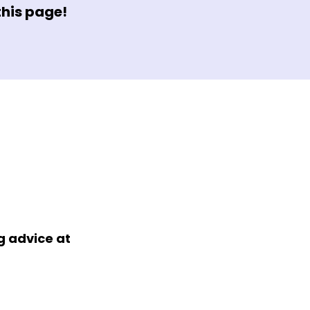
this page!
 advice at