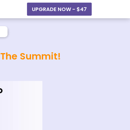
UPGRADE NOW - $47
o The Summit!