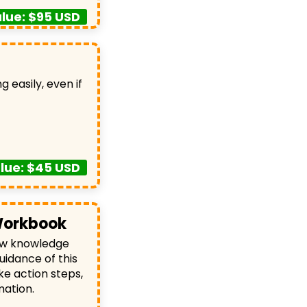
lue: $95 USD
g easily, even if
lue: $45 USD
Workbook
new knowledge
uidance of this
ke action steps,
mation.