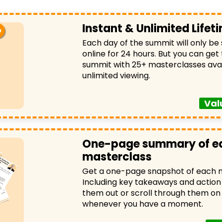
Instant & Unlimited Life
Each day of the summit will only be
online for 24 hours. But you can get
summit with 25+ masterclasses avai
unlimited viewing.
Val
One-page summary of e
masterclass
Get a one-page snapshot of each m
Including key takeaways and action 
them out or scroll through them on
whenever you have a moment.