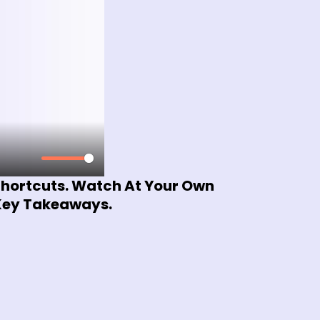
 Shortcuts. Watch At Your Own
 Key Takeaways.