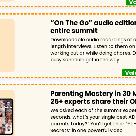
Va
“On The Go” audio edition
entire summit
Downloadable audio recordings of all
length interviews. Listen to them on 
working out or while doing chores. D
busy schedule get in the way.
Val
Parenting Mastery in 30 
25+ experts share their O
We asked each of the summit expert
seconds, what’s your single best AD
parents today?” You’ll get their “6
Secrets” in one powerful video.