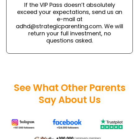
If the VIP Pass doesn’t absolutely
exceed your expectations, send us an
e-mail at
adhd@strategicparenting.com
. We will
return your full investment, no
questions asked.
See What Other Parents
Say About Us