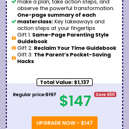
make a plan, take action steps, and
observe the powerful transformation.
One-page summary of each
masterclass:
Key takeaways and
action steps at your fingertips
Gift 1:
Same-Page Parenting Style
Guidebook
Gift 2:
Reclaim Your Time Guidebook
Gift 3:
The Parent’s Pocket-Saving
Hacks
Total Value: $1,137
$147
Regular price:
$197
Save $50
UPGRADE NOW - $147