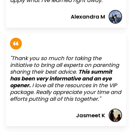
apply what I’ve learned right away."
Alexandra M
"Thank you so much for taking the
initiative to bring all experts on parenting
sharing their best advice.
This summit
has been very informative and an eye
opener.
I love all the resources in the VIP
package. Really appreciate your time and
efforts putting all of this together."
Jasmeet K