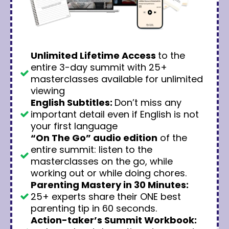
Unlimited Lifetime Access
to the
entire 3-day summit with 25+
masterclasses available for unlimited
viewing
English Subtitles:
Don’t miss any
important detail even if English is not
your first language
“On The Go” audio edition
of the
entire summit: listen to the
masterclasses on the go, while
working out or while doing chores.
Parenting Mastery in 30 Minutes:
25+ experts share their ONE best
parenting tip in 60 seconds.
Action-taker’s Summit Workbook: