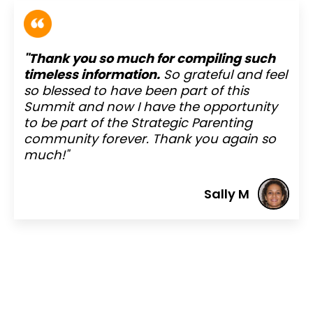
"Thank you so much for compiling such
timeless information.
So grateful and feel
so blessed to have been part of this
Summit and now I have the opportunity
to be part of the Strategic Parenting
community forever. Thank you again so
much!"
Sally M