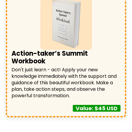
Action-taker’s Summit
Workbook
Don't just learn - act! Apply your new
knowledge immediately with the support and
guidance of this beautiful workbook. Make a
plan, take action steps, and observe the
powerful transformation.
Value: $45 USD