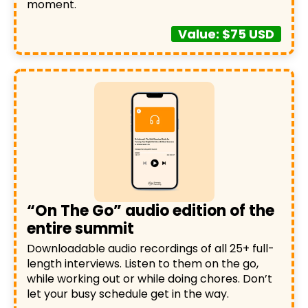
moment.
Value: $75 USD
“On The Go” audio edition of the
entire summit
Downloadable audio recordings of all 25+ full-
length interviews. Listen to them on the go,
while working out or while doing chores. Don’t
let your busy schedule get in the way.