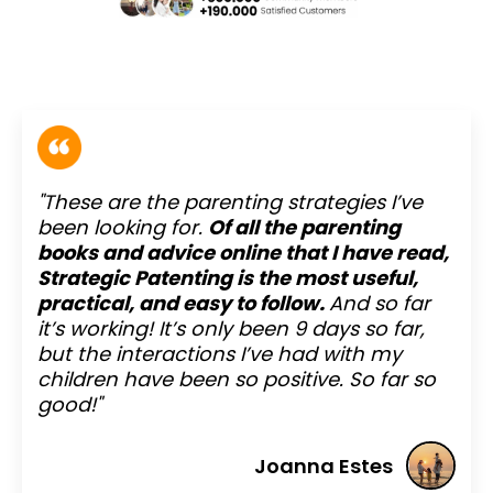
"These are the parenting strategies I’ve
been looking for.
Of all the parenting
books and advice online that I have read,
Strategic Patenting is the most useful,
practical, and easy to follow.
And so far
it’s working! It’s only been 9 days so far,
but the interactions I’ve had with my
children have been so positive. So far so
good!"
Joanna Estes