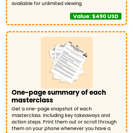
available for unlimited viewing.
Value: $490 USD
One-page summary of each
masterclass
Get a one-page snapshot of each
masterclass. Including key takeaways and
action steps. Print them out or scroll through
them on your phone whenever you have a