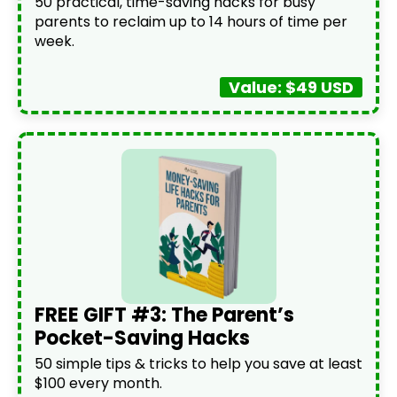
50 practical, time-saving hacks for busy
parents to reclaim up to 14 hours of time per
week.
Value: $49 USD
FREE GIFT #3: The Parent’s
Pocket-Saving Hacks
50 simple tips & tricks to help you save at least
$100 every month.