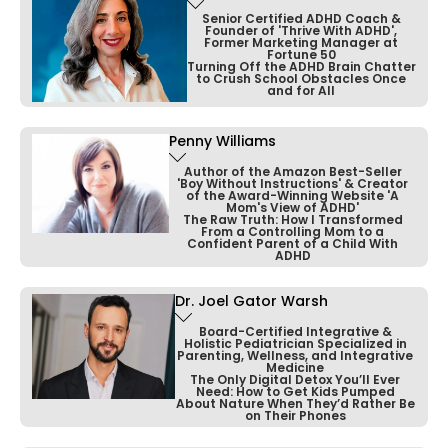
professional turned life coach dedicated to
made a lasting impact on families worldwide.
Senior Certified ADHD Coach &
Founder of 'Thrive With ADHD',
empowering entrepreneurs and C-suite
Former Marketing Manager at
Fortune 50
executives.
Turning Off the ADHD Brain Chatter
Recognized as one of America's Top
to Crush School Obstacles Once
Psychiatrists by the Consumers Research
and for All
With nearly a decade of experience, he
Council of America, she has received the
specializes in simplifying complex challenges
Patient's Choice and Compassionate Doctor
Penny Williams
Bonnie Mincu is a Senior Certified ADHD
and guiding clients to achieve their goals.
awards.
Coach with a background in Fortune 500
Author of the Amazon Best-Seller
'Boy Without Instructions' & Creator
marketing, training, and executive coaching.
of the Award-Winning Website 'A
As an ADHD and Performance coach, Alex
Mom's View of ADHD'
Her insights have been featured in major
The Raw Truth: How I Transformed
leverages his expertise in Nutrition, Herbal
From a Controlling Mom to a
media outlets, including Psychology Today,
After discovering her own ADHD, she founded
Confident Parent of a Child With
Medicine, and Flow & Performance coaching,
CNN, and Good Morning America,
ADHD
Thrive with ADHD, where she has spent 23
and he is currently exploring the field of
establishing her as a leading voice in child
years developing effective tools and
Epigenetics.
Dr. Joel Gator Warsh
mental health.
Penny Williams is the award-winning author
programs.
of the Amazon best-seller “Boy Without
Board-Certified Integrative &
Holistic Pediatrician Specialized in
Through his powerful methods, Alex has
Instructions” and “What to Expect When
Parenting, Wellness, and Integrative
Bonnie has taught ADHD workshops at NYU,
Medicine
transformed the lives of thousands, helping
Parenting Children with ADHD,” which won the
The Only Digital Detox You’ll Ever
presented at major ADHD conferences, and
Need: How to Get Kids Pumped
them find purpose and reach their full
2015 International Book Award in Psychology
provided online training for 16 years, helping
About Nature When They’d Rather Be
potential.
on Their Phones
& Mental Health.
clients globally achieve personal