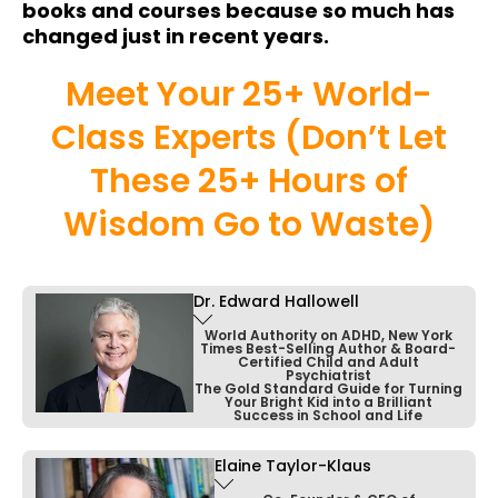
books and courses because so much has
changed just in recent years.
Meet Your 25+ World-
Class Experts (Don’t Let
These 25+ Hours of
Wisdom Go to Waste)
Dr. Edward Hallowell
World Authority on ADHD, New York
Times Best-Selling Author & Board-
Certified Child and Adult
Psychiatrist
The Gold Standard Guide for Turning
Your Bright Kid into a Brilliant
Success in School and Life
Elaine Taylor-Klaus
Dr. Ned Hallowell is a prominent psychiatrist
and expert in ADHD, celebrated for his