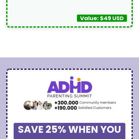
Value: $49 USD
SAVE 25% WHEN YOU