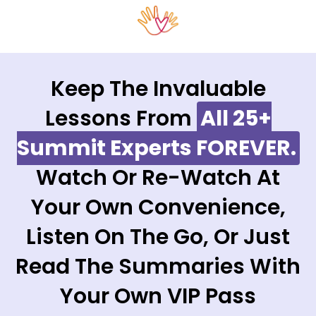
Keep The Invaluable
Lessons From
All 25+
Summit Experts FOREVER.
Watch Or Re-Watch At
Your Own Convenience,
Listen On The Go, Or Just
Read The Summaries With
Your Own VIP Pass