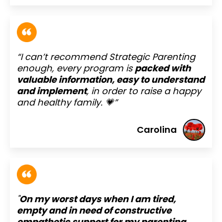
“I can’t recommend Strategic Parenting
enough, every program is
packed with
valuable information, easy to understand
and implement
, in order to raise a happy
and healthy family. 💗”
Carolina
"
On my worst days when I am tired,
empty and in need of constructive
empathetic support for my parenting