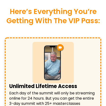
Here’s Everything You’re
Getting With The VIP Pass:
Unlimited Lifetime Access
Each day of the summit will only be streaming
online for 24 hours. But you can get the entire
3-day summit with 25+ masterclasses