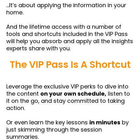
…It’s about applying the information in your
home.
And the lifetime access with a number of
tools and shortcuts included in the VIP Pass
will help you absorb and apply all the insights
experts share with you.
The VIP Pass Is A Shortcut
Leverage the exclusive VIP perks to dive into
the content
on your own schedule,
listen to
it on the go, and stay committed to taking
action.
Or even learn the key lessons
in minutes
by
just skimming through the session
summaries.