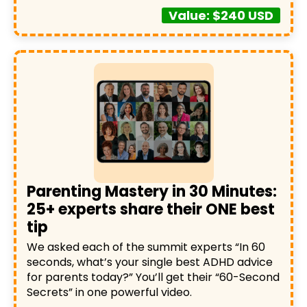
Value: $240 USD
Parenting Mastery in 30 Minutes:
25+ experts share their ONE best
tip
We asked each of the summit experts “In 60
seconds, what’s your single best ADHD advice
for parents today?” You’ll get their “60-Second
Secrets” in one powerful video.