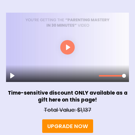
Time-sensitive discount ONLY available as a
gift here on this page!
Total Value: $1,137
UPGRADE NOW