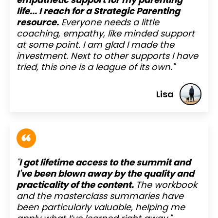
life... I reach for a Strategic Parenting
resource.
Everyone needs a little
coaching, empathy, like minded support
at some point. I am glad I made the
investment. Next to other supports I have
tried, this one is a league of its own."
Lisa
"
I got lifetime access to the summit and
I've been blown away by the quality and
practicality of the content.
The workbook
and the masterclass summaries have
been particularly valuable, helping me