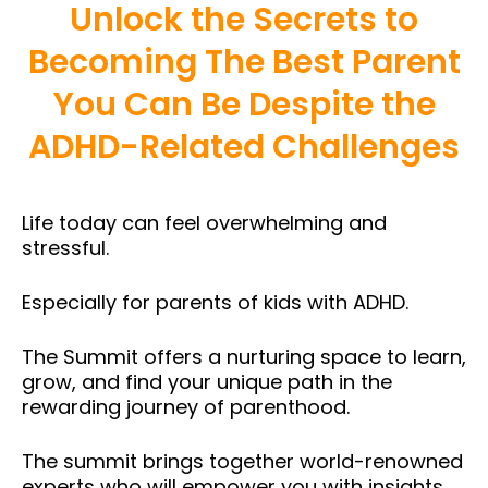
Unlock the Secrets to
Becoming The Best Parent
You Can Be Despite the
ADHD-Related Challenges
Life today can feel overwhelming and
stressful.
Especially for parents of kids with ADHD.
The Summit offers a nurturing space to learn,
grow, and find your unique path in the
rewarding journey of parenthood.
The summit brings together world-renowned
experts who will empower you with insights