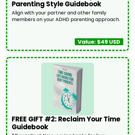
Parenting Style Guidebook
Align with your partner and other family
members on your ADHD parenting approach.
Value: $49 USD
FREE GIFT #2: Reclaim Your Time
Guidebook