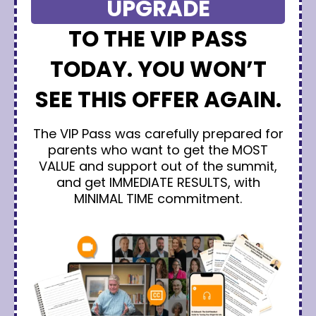
UPGRADE
TO THE VIP PASS
TODAY. YOU WON’T
SEE THIS OFFER AGAIN.
The VIP Pass was carefully prepared for
parents who want to get the MOST
VALUE and support out of the summit,
and get IMMEDIATE RESULTS, with
MINIMAL TIME commitment.