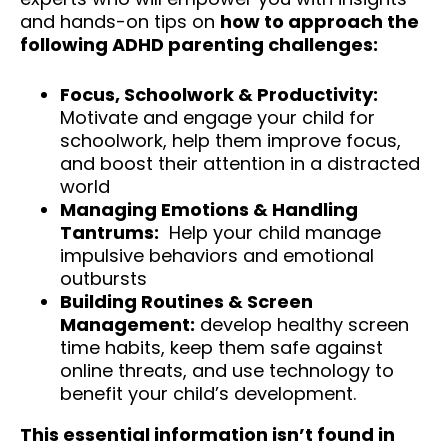
and hands-on tips on
how to approach the
following ADHD parenting challenges:
Focus, Schoolwork & Productivity:
Motivate and engage your child for
schoolwork, help them improve focus,
and boost their attention in a distracted
world
Managing Emotions & Handling
Tantrums:
Help your child manage
impulsive behaviors and emotional
outbursts
Building Routines & Screen
Management:
develop healthy screen
time habits, keep them safe against
online threats, and use technology to
benefit your child’s development.
This essential information isn’t found in