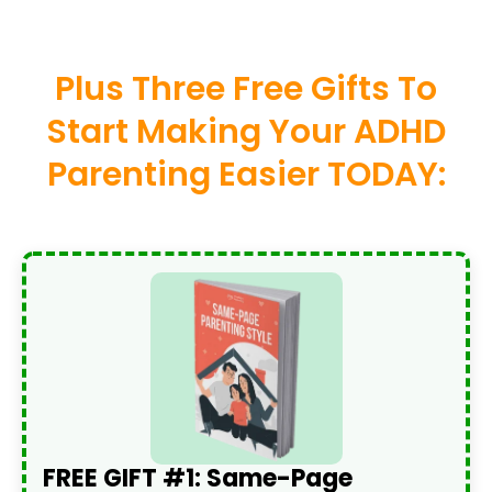
Plus Three Free Gifts To
Start Making Your ADHD
Parenting Easier TODAY:
FREE GIFT #1: Same-Page