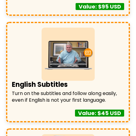
Value: $95 USD
English Subtitles
Turn on the subtitles and follow along easily,
even if English is not your first language.
Value: $45 USD