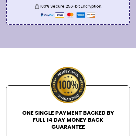
100% Secure 256-bit Encryption.
ONE SINGLE PAYMENT BACKED BY
FULL 14 DAY MONEY BACK
GUARANTEE