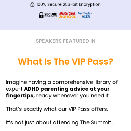
100% Secure 256-bit Encryption.
SPEAKERS FEATURED IN
What Is The VIP Pass?
Imagine having a comprehensive library of
expert
ADHD parenting advice at your
fingertips,
ready whenever you need it.
That’s exactly what our VIP Pass offers.
It’s not just about attending The Summit…