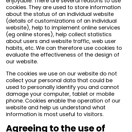
enjoyable. There are several reasons to use
cookies. They are used to store information
about the status of an individual website
(details of customizations of an individual
website), help to implement online services
(eg online stores), help collect statistics
about users and website traffic, web user
habits, etc. We can therefore use cookies to
evaluate the effectiveness of the design of
our website.
The cookies we use on our website do not
collect your personal data that could be
used to personally identify you and cannot
damage your computer, tablet or mobile
phone. Cookies enable the operation of our
website and help us understand what
information is most useful to visitors.
Agreeing to the use of