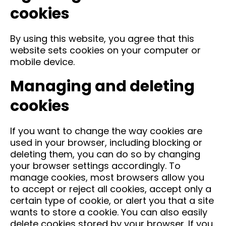
cookies
By using this website, you agree that this
website sets cookies on your computer or
mobile device.
Managing and deleting
cookies
If you want to change the way cookies are
used in your browser, including blocking or
deleting them, you can do so by changing
your browser settings accordingly. To
manage cookies, most browsers allow you
to accept or reject all cookies, accept only a
certain type of cookie, or alert you that a site
wants to store a cookie. You can also easily
delete cookies stored by your browser. If you