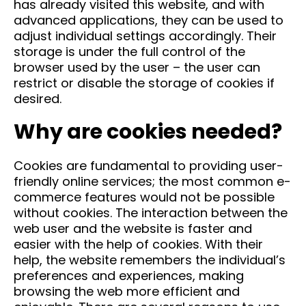
has already visited this website, and with
advanced applications, they can be used to
adjust individual settings accordingly. Their
storage is under the full control of the
browser used by the user – the user can
restrict or disable the storage of cookies if
desired.
Why are cookies needed?
Cookies are fundamental to providing user-
friendly online services; the most common e-
commerce features would not be possible
without cookies. The interaction between the
web user and the website is faster and
easier with the help of cookies. With their
help, the website remembers the individual’s
preferences and experiences, making
browsing the web more efficient and