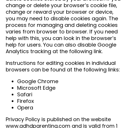
change or delete your browser’s cookie file,
change or reward your browser or device,
you may need to disable cookies again. The
process for managing and deleting cookies
varies from browser to browser. If you need
help with this, you can look in the browser’s
help for users. You can also disable Google
Analytics tracking at the following link.
Instructions for editing cookies in individual
browsers can be found at the following links:
Google Chrome
Microsoft Edge
Safari
Firefox
Opera
Privacy Policy is published on the website
www.adhdparenting.com and is valid from 1