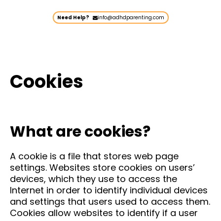
Need Help?
info@adhdparenting.com
Cookies
What are cookies?
A cookie is a file that stores web page
settings. Websites store cookies on users’
devices, which they use to access the
Internet in order to identify individual devices
and settings that users used to access them.
Cookies allow websites to identify if a user